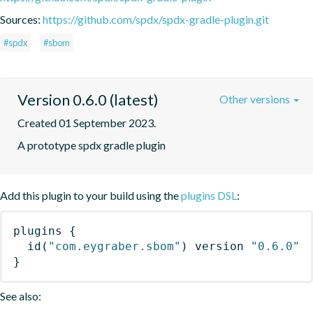
Sources:
https://github.com/spdx/spdx-gradle-plugin.git
#spdx
#sbom
Version 0.6.0 (latest)
Other versions
Created 01 September 2023.
A prototype spdx gradle plugin
Add this plugin to your build using the
plugins DSL
:
plugins
{
id
(
"com.eygraber.sbom"
)
 version 
"0.6.0"
}
See also: