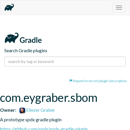
Togg
navig
Search Gradle plugins
Report incorrect plugin description
com.eygraber.sbom
Owner:
Eliezer Graber
A prototype spdx gradle plugin
https://github.com/spdx/spdx-gradle-plugin