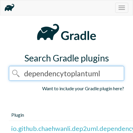
Togg
navig
Search Gradle plugins
Want to include your Gradle plugin here?
Plugin
io.github.chaehwanli.dep2uml.dependen