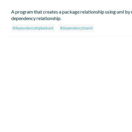
A program that creates a package relationship using uml by r
dependency relationship.
#dependencytoplantuml
#dependencytouml