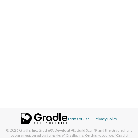
Terms of Use
|
Privacy Policy
© 2026
Gradle, Inc.
Gradle®, Develocity®, Build Scan®, and the Gradlephant
logo are registered trademarks of Gradle, Inc. On this resource, "Gradle"