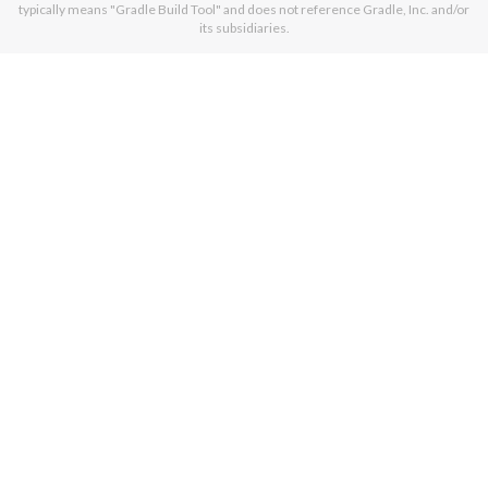
typically means "Gradle Build Tool" and does not reference Gradle, Inc. and/or
its subsidiaries.