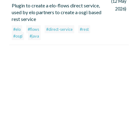
(12 May
Plugin to create a elo-flows direct service,
2026)
used by elo partners to create a osgi based
rest service
#elo
#flows
#direct-service
#rest
#osgi
#java