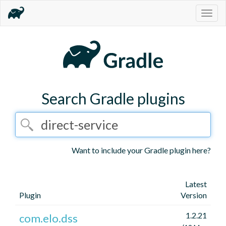
Togg
navig
Search Gradle plugins
Want to include your Gradle plugin here?
Latest
Plugin
Version
1.2.21
com.elo.dss