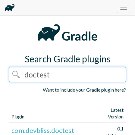
Togg
navig
Search Gradle plugins
Want to include your Gradle plugin here?
Latest
Plugin
Version
0.1
com.devbliss.doctest