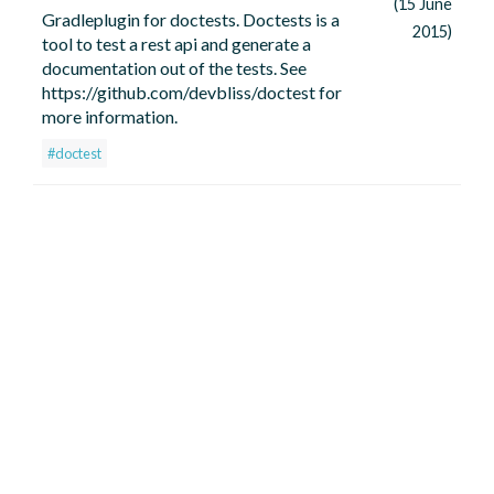
(15 June
Gradleplugin for doctests. Doctests is a
2015)
tool to test a rest api and generate a
documentation out of the tests. See
https://github.com/devbliss/doctest for
more information.
#doctest