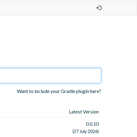
Want to include your Gradle plugin here?
Latest Version
0.0.10
(27 July 2026)