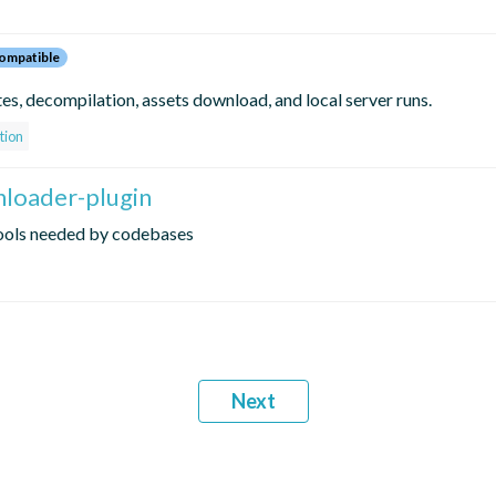
ompatible
s, decompilation, assets download, and local server runs.
tion
nloader-plugin
tools needed by codebases
Next