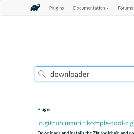
Plugins
Documentation
Forums
Plugin
io.github.manriif.komple-tool-zig
Downloads and installs the Zig toolchain and co