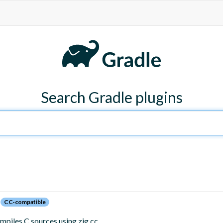
Search Gradle plugins
CC-compatible
mpiles C sources using zig cc.