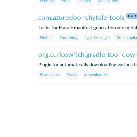
#komple
#tool
#cmake
#build-tools
com.azuredoom.hytale-tools
CC-c
Tasks for Hytale manifest generation and update
#hytale
#modding
#gradle-plugin
#decompila
org.curioswitch.gradle-tool-dow
Plugin for automatically downloading various 
#curiostack
#tools
#downloader