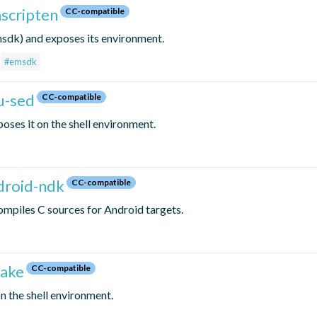
mscripten
CC-compatible
sdk) and exposes its environment.
#emsdk
u-sed
CC-compatible
oses it on the shell environment.
ndroid-ndk
CC-compatible
mpiles C sources for Android targets.
make
CC-compatible
 the shell environment.