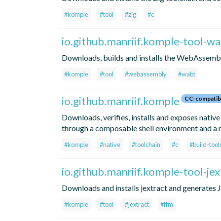
#komple
#tool
#zig
#c
io.github.manriif.komple-tool-w
Downloads, builds and installs the WebAssemb
#komple
#tool
#webassembly
#wabt
io.github.manriif.komple
CC-compatib
Downloads, verifies, installs and exposes native
through a composable shell environment and a n
#komple
#native
#toolchain
#c
#build-tool
io.github.manriif.komple-tool-jex
Downloads and installs jextract and generates
#komple
#tool
#jextract
#ffm