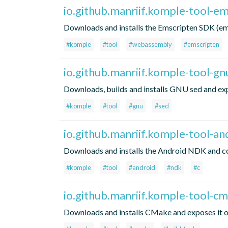
io.github.manriif.komple-tool-e
Downloads and installs the Emscripten SDK (em
#komple
#tool
#webassembly
#emscripten
io.github.manriif.komple-tool-gn
Downloads, builds and installs GNU sed and exp
#komple
#tool
#gnu
#sed
io.github.manriif.komple-tool-a
Downloads and installs the Android NDK and co
#komple
#tool
#android
#ndk
#c
io.github.manriif.komple-tool-c
Downloads and installs CMake and exposes it on