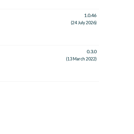
1.0.46
(24 July 2026)
0.3.0
(13 March 2022)