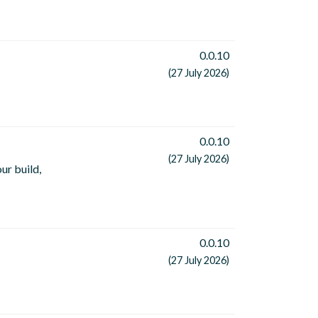
0.0.10
(27 July 2026)
0.0.10
(27 July 2026)
ur build,
0.0.10
(27 July 2026)