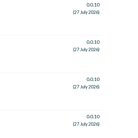
0.0.10
(27 July 2026)
0.0.10
(27 July 2026)
0.0.10
(27 July 2026)
0.0.10
(27 July 2026)