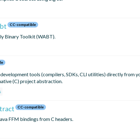
abt
CC-compatible
ly Binary Toolkit (WABT).
le
 development tools (compilers, SDKs, CLI utilities) directly from yo
ative (C) project abstraction.
s
tract
CC-compatible
 Java FFM bindings from C headers.