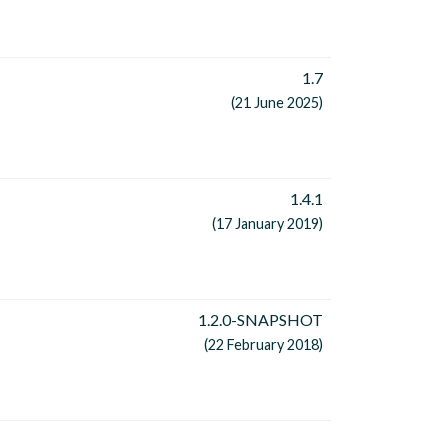
1.7
(21 June 2025)
1.4.1
(17 January 2019)
1.2.0-SNAPSHOT
(22 February 2018)