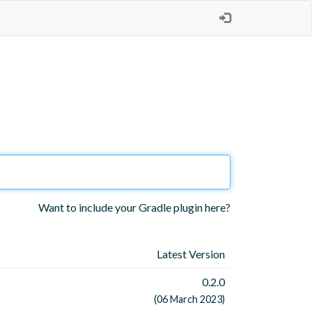
Want to include your Gradle plugin here?
Latest Version
0.2.0
(06 March 2023)