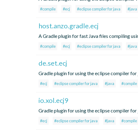
#compile
#ecj
#eclipse compiler for java
#java
host.anzo.gradle.ecj
A Gradle plugin for fast Java files compiling us
#compile
#ecj
#eclipse compiler for java
#java
de.set.ecj
Gradle plugin for using the eclipse compiler for j
#ecj
#eclipse compiler for java
#java
#compile
io.xol.ecj9
Gradle plugin for using the eclipse compiler for j
#ecj
#eclipse compiler for java
#java
#compile