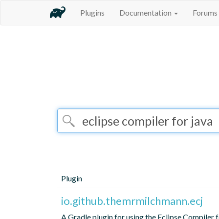
Plugins
Documentation
Forums
Plugin
io.github.themrmilchmann.ecj
A Gradle plugin for using the Eclipse Compiler f