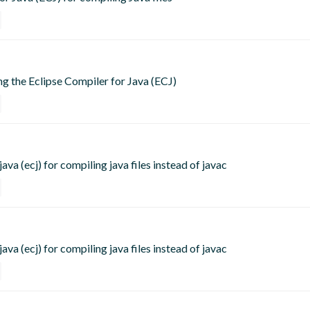
ing the Eclipse Compiler for Java (ECJ)
ava (ecj) for compiling java files instead of javac
ava (ecj) for compiling java files instead of javac