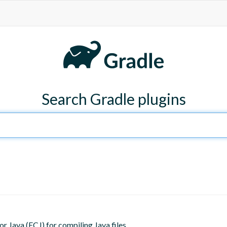
Search Gradle plugins
or Java (ECJ) for compiling Java files