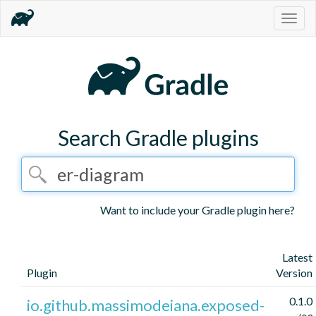
Togg
navig
Search Gradle plugins
Want to include your Gradle plugin here?
Latest
Plugin
Version
0.1.0
io.github.massimodeiana.exposed-