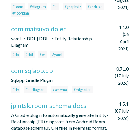
August
#room
#diagram
#er
#graphviz
#android
2021)
#floorplan
1.1.0
com.matsuyoido.er
(06
yaml -> DDL | DDL -> Entity Relationship
April
Diagram
2021)
#db
#ddl
#er
#yaml
0.71.0
com.sqlapp.db
(17 July
Sqlapp Gradle Plugin
2026)
#db
#er diagram
#schema
#migration
1.5.1
jp.ntsk.room-schema-docs
(07 July
A Gradle plugin to automatically generate Entity-
2026)
Relationship (ER) diagrams from Android Room
database schema JSON files in Mermaid format.