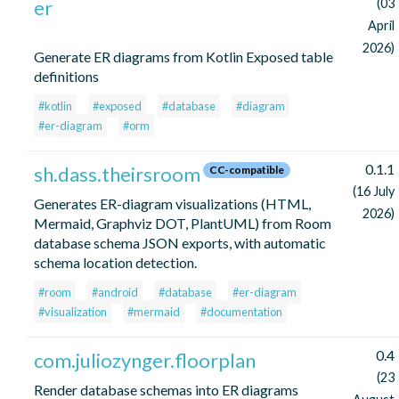
er
(03
April
2026)
Generate ER diagrams from Kotlin Exposed table
definitions
#kotlin
#exposed
#database
#diagram
#er-diagram
#orm
0.1.1
sh.dass.theirsroom
CC-compatible
(16 July
Generates ER-diagram visualizations (HTML,
2026)
Mermaid, Graphviz DOT, PlantUML) from Room
database schema JSON exports, with automatic
schema location detection.
#room
#android
#database
#er-diagram
#visualization
#mermaid
#documentation
0.4
com.juliozynger.floorplan
(23
Render database schemas into ER diagrams