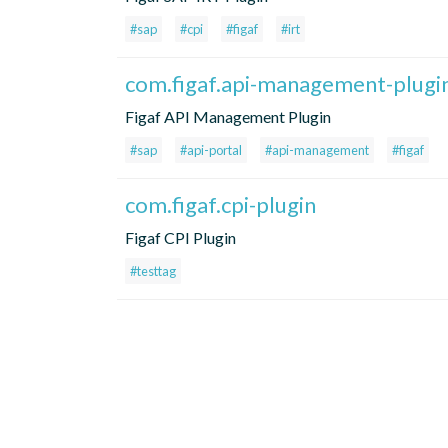
#sap
#cpi
#figaf
#irt
com.figaf.api-management-plugi
Figaf API Management Plugin
#sap
#api-portal
#api-management
#figaf
com.figaf.cpi-plugin
Figaf CPI Plugin
#testtag