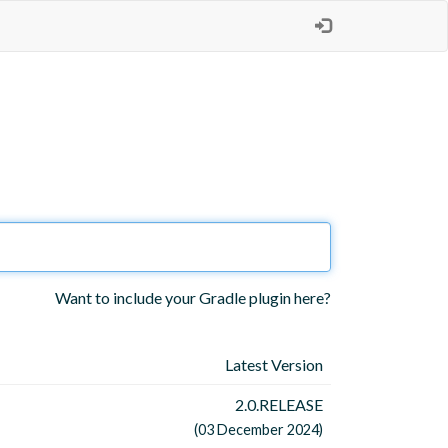
Want to include your Gradle plugin here?
Latest Version
2.0.RELEASE
(03 December 2024)