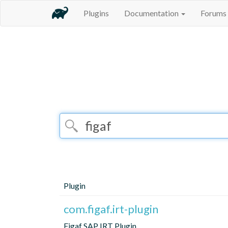
Plugins
Documentation
Forums
Plugin
com.figaf.irt-plugin
Figaf SAP IRT Plugin