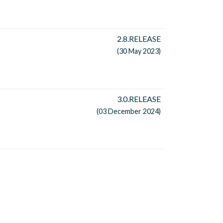
2.8.RELEASE
(30 May 2023)
3.0.RELEASE
(03 December 2024)