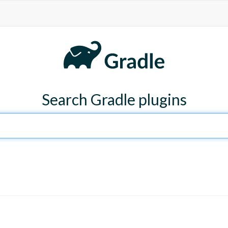
Search Gradle plugins