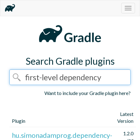
Togg
navig
Search Gradle plugins
Want to include your Gradle plugin here?
Latest
Plugin
Version
1.2.0
hu.simonadamprog.dependency-