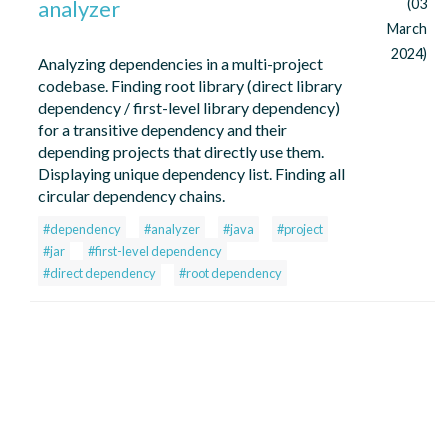
analyzer
(03
March
2024)
Analyzing dependencies in a multi-project
codebase. Finding root library (direct library
dependency / first-level library dependency)
for a transitive dependency and their
depending projects that directly use them.
Displaying unique dependency list. Finding all
circular dependency chains.
#dependency
#analyzer
#java
#project
#jar
#first-level dependency
#direct dependency
#root dependency