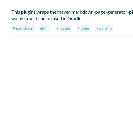
This plugins wraps the maven markdown-page-generator-pl
walokra so it can be used in Gradle.
#markdown
#html
#header
#footer
#walokra