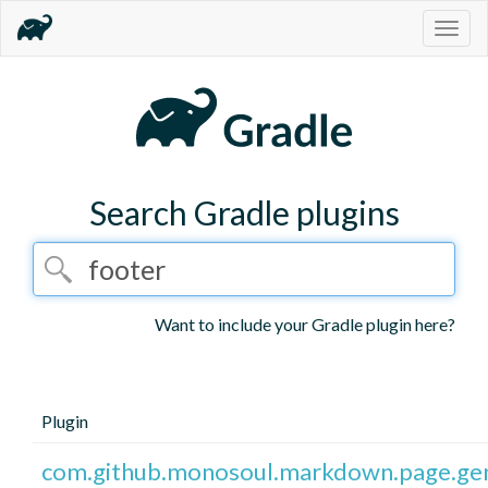
Togg
navig
Search Gradle plugins
Want to include your Gradle plugin here?
Plugin
com.github.monosoul.markdown.page.ge