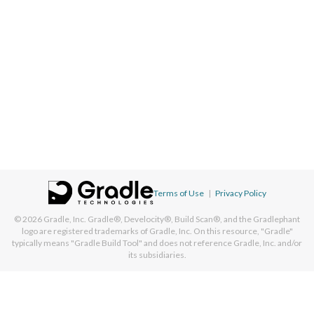
Terms of Use
|
Privacy Policy
© 2026
Gradle, Inc.
Gradle®, Develocity®, Build Scan®, and the Gradlephant
logo are registered trademarks of Gradle, Inc. On this resource, "Gradle"
typically means "Gradle Build Tool" and does not reference Gradle, Inc. and/or
its subsidiaries.