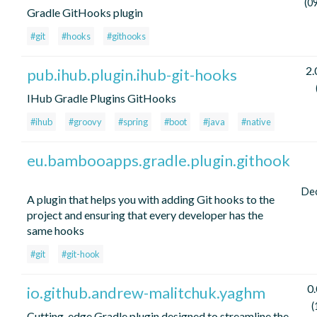
(0
Gradle GitHooks plugin
#git
#hooks
#githooks
2.
pub.ihub.plugin.ihub-git-hooks
IHub Gradle Plugins GitHooks
#ihub
#groovy
#spring
#boot
#java
#native
eu.bambooapps.gradle.plugin.githook
De
A plugin that helps you with adding Git hooks to the
project and ensuring that every developer has the
same hooks
#git
#git-hook
0.
io.github.andrew-malitchuk.yaghm
(
Cutting-edge Gradle plugin designed to streamline the