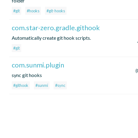
folder
#git
#hooks
#git-hooks
com.star-zero.gradle.githook
Automatically create git hook scripts.
#git
com.sunmi.plugin
(
sync git hooks
#githook
#sunmi
#sync