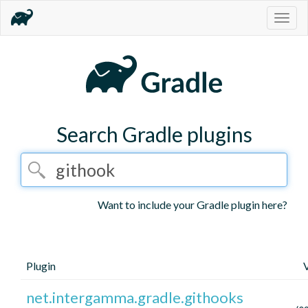
Togg
navig
Search Gradle plugins
Want to include your Gradle plugin here?
Plugin
net.intergamma.gradle.githooks