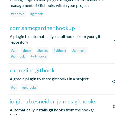
management of Git hooks within your project
#android
#githook
com.samcgardner.hookup
A plugin to automatically install hooks from your git
repository
#git
#hook
#hooks
#githook
#githooks
#git-hook
#git-hooks
ca.coglinc.githook
A gradle plugin to share git hooks in a project
O
#git
#githooks
io.github.esneiderfjaimes.githooks
(
Automatically installs git hooks from the hooks/