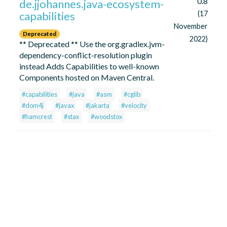
0.8
de.jjohannes.java-ecosystem-
capabilities
(17
November
Deprecated
2022)
** Deprecated ** Use the org.gradlex.jvm-
dependency-conflict-resolution plugin
instead Adds Capabilities to well-known
Components hosted on Maven Central.
#capabilities
#java
#asm
#cglib
#dom4j
#javax
#jakarta
#velocity
#hamcrest
#stax
#woodstox