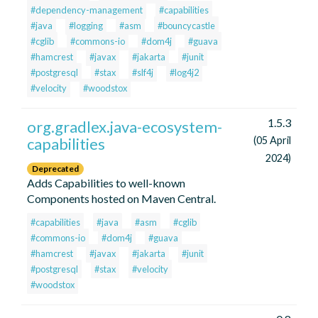
#dependency-management
#capabilities
#java
#logging
#asm
#bouncycastle
#cglib
#commons-io
#dom4j
#guava
#hamcrest
#javax
#jakarta
#junit
#postgresql
#stax
#slf4j
#log4j2
#velocity
#woodstox
1.5.3
org.gradlex.java-ecosystem-
capabilities
(05 April
2024)
Deprecated
Adds Capabilities to well-known
Components hosted on Maven Central.
#capabilities
#java
#asm
#cglib
#commons-io
#dom4j
#guava
#hamcrest
#javax
#jakarta
#junit
#postgresql
#stax
#velocity
#woodstox