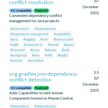
conflict-resolution
(07
December
CC-compatible
Featured
2025)
Convenient dependency conflict
management for Java projects.
#dependency
#dependencies
#dependency-management
#capabilities
#java
#logging
#asm
#bouncycastle
#cglib
#commons-io
#dom4j
#guava
#hamcrest
#javax
#jakarta
#junit
#postgresql
#stax
#slf4j
#log4j2
#velocity
#woodstox
2.5
org.gradlex.jvm-dependency-
conflict-detection
(07
December
CC-compatible
Featured
2025)
Adds Capabilities to well-known
Components hosted on Maven Central.
#dependency
#dependencies