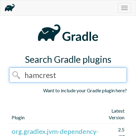
Togg
navig
Search Gradle plugins
Want to include your Gradle plugin here?
Latest
Plugin
Version
2.5
org.gradlex.jvm-dependency-