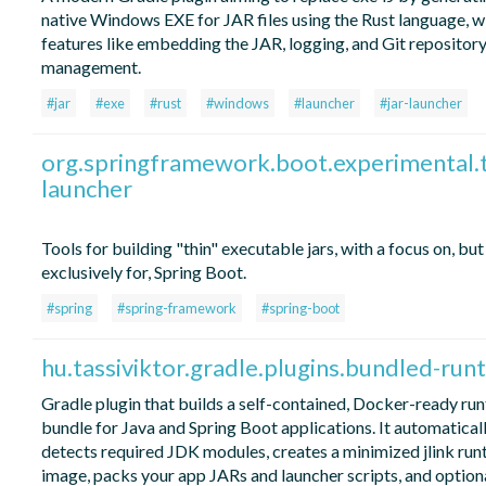
native Windows EXE for JAR files using the Rust language, w
features like embedding the JAR, logging, and Git repositor
management.
#jar
#exe
#rust
#windows
#launcher
#jar-launcher
org.springframework.boot.experimental.t
launcher
Tools for building "thin" executable jars, with a focus on, but
exclusively for, Spring Boot.
#spring
#spring-framework
#spring-boot
hu.tassiviktor.gradle.plugins.bundled-run
Gradle plugin that builds a self-contained, Docker-ready ru
bundle for Java and Spring Boot applications. It automatical
detects required JDK modules, creates a minimized jlink run
image, packs your app JARs and launcher scripts, and option