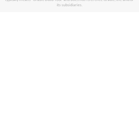
its subsidiaries.