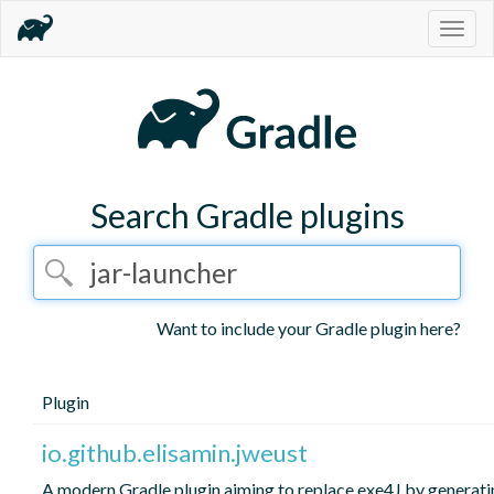
Togg
navig
Search Gradle plugins
Want to include your Gradle plugin here?
Plugin
io.github.elisamin.jweust
A modern Gradle plugin aiming to replace exe4J by generati