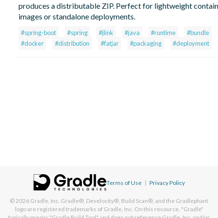
produces a distributable ZIP. Perfect for lightweight contai
images or standalone deployments.
#spring-boot
#spring
#jlink
#java
#runtime
#bundle
#docker
#distribution
#fatjar
#packaging
#deployment
Terms of Use
|
Privacy Policy
© 2026
Gradle, Inc.
Gradle®, Develocity®, Build Scan®, and the Gradlephant
logo are registered trademarks of Gradle, Inc. On this resource, "Gradle"
typically means "Gradle Build Tool" and does not reference Gradle, Inc. and/or