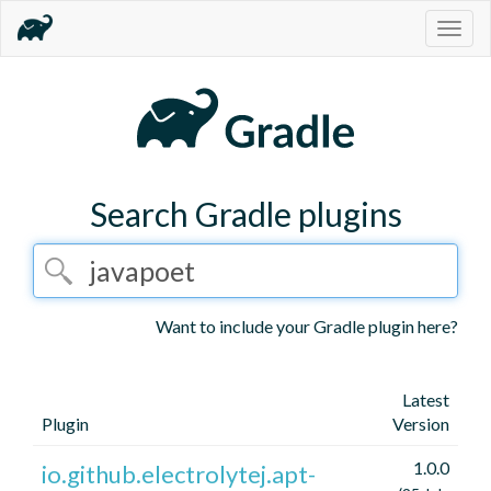
Togg
navig
Search Gradle plugins
Want to include your Gradle plugin here?
Latest
Plugin
Version
1.0.0
io.github.electrolytej.apt-