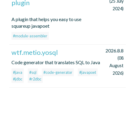
plugin
(25 July
2024)
A plugin that helps you easy to use
squareup javapoet
#module-assembler
2026.8.8
wtf.metio.yosql
(08
Code generator that translates SQL to Java
August
#java
#sql
#code-generator
#javapoet
2026)
#jdbc
#r2dbc