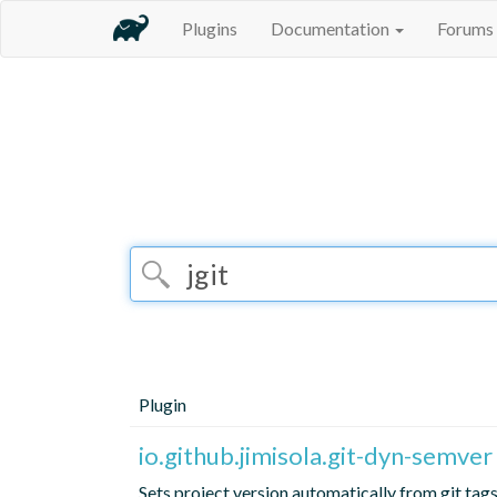
Plugins
Documentation
Forums
Plugin
io.github.jimisola.git-dyn-semver
Sets project version automatically from git