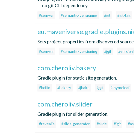
— no git CLI dependency.
#semver
#semantic-versioning
#git
#git-tag
eu.maveniverse.gradle.plugins.ni
Sets project properties from discovered source
#semver
#semantic-versioning
#jgit
#version
com.cheroliv.bakery
Gradle plugin for static site generation.
#kotlin
#bakery
#jbake
#jgit
#thymeleaf
com.cheroliv.slider
Gradle plugin for slider generation.
#revealjs
#slide-generator
#slide
#jgit
#as