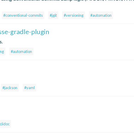
#conventional-commits
#jgit
#versioning
#automation
sse-gradle-plugin
s.
ing
#automation
#jackson
#yaml
ciidoc