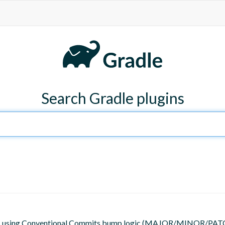
Search Gradle plugins
 tags using Conventional Commits bump logic (MAJOR/MINOR/PATC