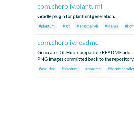
com.cheroliv.plantuml
Gradle plugin for plantuml generation.
#plantuml
#jgit
#langchain4j
#ollama
#kotl
com.cheroliv.readme
Generates GitHub-compatible README.adoc fi
PNG images committed back to the repository 
#asciidoc
#plantuml
#readme
#documentatio