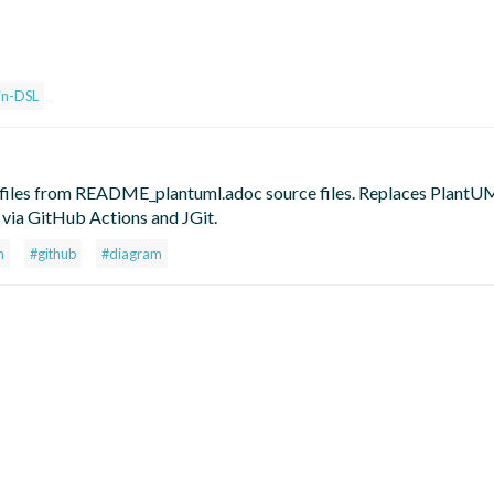
in-DSL
les from README_plantuml.adoc source files. Replaces PlantUM
via GitHub Actions and JGit.
n
#github
#diagram