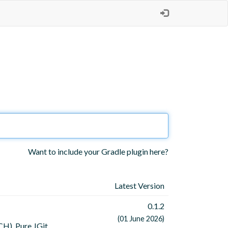
Want to include your Gradle plugin here?
Latest Version
0.1.2
(01 June 2026)
H). Pure JGit