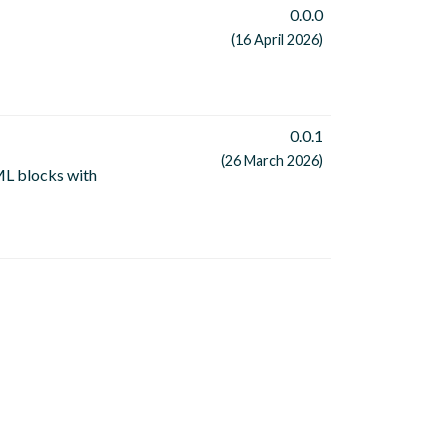
0.0.0
(16 April 2026)
0.0.1
(26 March 2026)
L blocks with