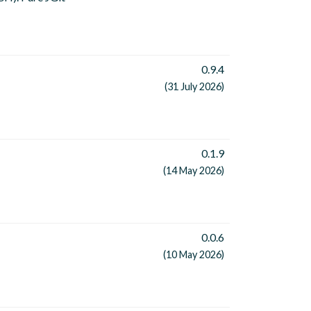
0.9.4
(31 July 2026)
0.1.9
(14 May 2026)
0.0.6
(10 May 2026)