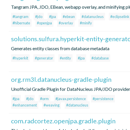
Tangram JPA, JDO, EBean, webapp overlay, and minifying pl
#tangram
#jdo
#jpa
#ebean
#datanucleus
#eclipselink
#hibernate
#openjpa
#overlay
#minify
solutions.sulfura.hyperkit-entity-generat
Generates entity classes from database metadata
#hyperkit
#generator
#entity
#jpa
#database
org.rm3l.datanucleus-gradle-plugin
Unofficial Gradle Plugin for DataNucleus JPA/JDO provide
#jpa
#jdo
#orm
#javax.persistence
#persistence
#enhancement
#weaving
#datanucleus
com.radcortez.openjpa.gradle.plugin