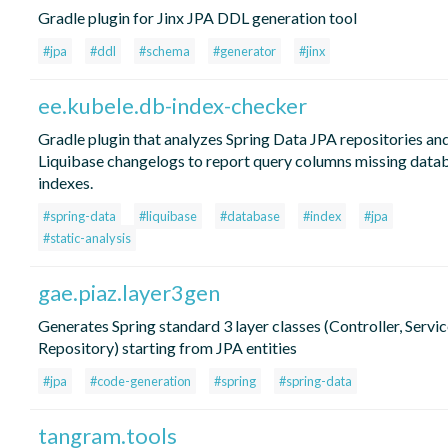
Gradle plugin for Jinx JPA DDL generation tool
#jpa
#ddl
#schema
#generator
#jinx
ee.kubele.db-index-checker
Gradle plugin that analyzes Spring Data JPA repositories an
Liquibase changelogs to report query columns missing data
indexes.
#spring-data
#liquibase
#database
#index
#jpa
#static-analysis
gae.piaz.layer3gen
Generates Spring standard 3 layer classes (Controller, Servic
Repository) starting from JPA entities
#jpa
#code-generation
#spring
#spring-data
tangram.tools