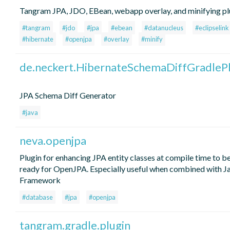
Tangram JPA, JDO, EBean, webapp overlay, and minifying pl
#tangram
#jdo
#jpa
#ebean
#datanucleus
#eclipselink
#hibernate
#openjpa
#overlay
#minify
de.neckert.HibernateSchemaDiffGradlePl
JPA Schema Diff Generator
#java
neva.openjpa
Plugin for enhancing JPA entity classes at compile time to b
ready for OpenJPA. Especially useful when combined with J
Framework
#database
#jpa
#openjpa
tangram.gradle.plugin