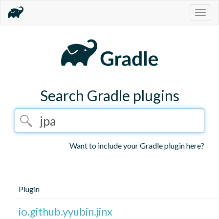
Togg
navig
Search Gradle plugins
Want to include your Gradle plugin here?
Plugin
io.github.yyubin.jinx