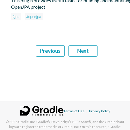
This plugin provides useful tasks for building and maintainin
OpenJPA project
#jpa
#openjpa
Previous
Next
Terms of Use
|
Privacy Policy
© 2026
Gradle, Inc.
Gradle®, Develocity®, Build Scan®, and the Gradlephant
logo are registered trademarks of Gradle, Inc. On this resource, "Gradle"