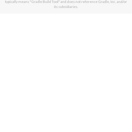
typically means "Gradle Build Tool" and does not reference Gradle, Inc. and/or
its subsidiaries.