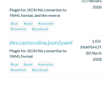
(11 February
2026)
Plugin for JSON file convertion to
YAML format, and the reverse
#json
#yaml
#converter
#transform
#json2yaml
1.0.0-
dev.castocolina.json2yaml
SNAPSHOT
Plugin for JSON file convertion to
(02 March
YAML format
2020)
#json
#yaml
#converter
#transform
#json2yaml