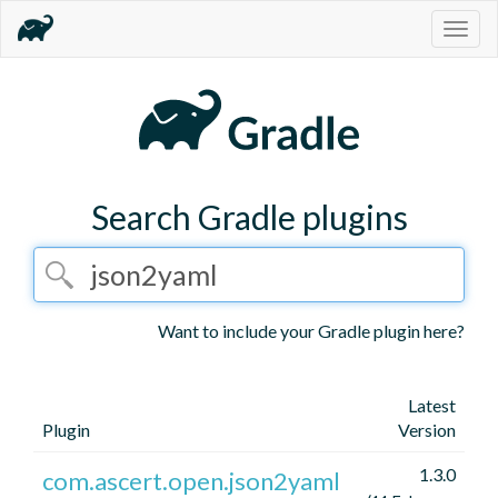
Togg
navig
Search Gradle plugins
Want to include your Gradle plugin here?
Latest
Plugin
Version
1.3.0
com.ascert.open.json2yaml