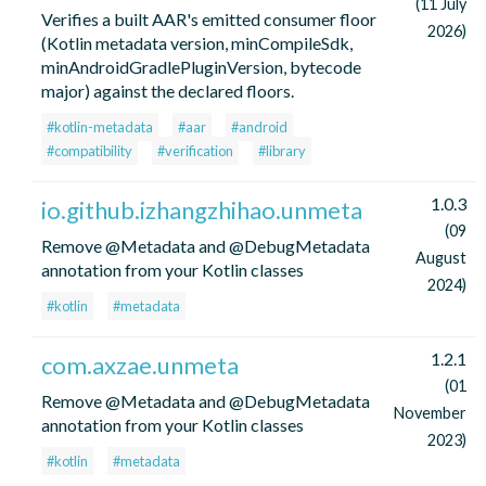
(11 July
Verifies a built AAR's emitted consumer floor
2026)
(Kotlin metadata version, minCompileSdk,
minAndroidGradlePluginVersion, bytecode
major) against the declared floors.
#kotlin-metadata
#aar
#android
#compatibility
#verification
#library
1.0.3
io.github.izhangzhihao.unmeta
(09
Remove @Metadata and @DebugMetadata
August
annotation from your Kotlin classes
2024)
#kotlin
#metadata
1.2.1
com.axzae.unmeta
(01
Remove @Metadata and @DebugMetadata
November
annotation from your Kotlin classes
2023)
#kotlin
#metadata