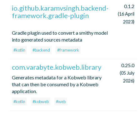
0.1.2
io.github.karamvsingh.backend-
framework.gradle-plugin
(16 April
2023)
Gradle plugin used to convert a smithy model
into generated sources metadata
#kotlin
#backend
#framework
0.25.0
com.varabyte.kobweb.library
(05 July
Generates metadata for a Kobweb library
2026)
that can then be consumed by a Kobweb
application.
#kotlin
#kobweb
#web