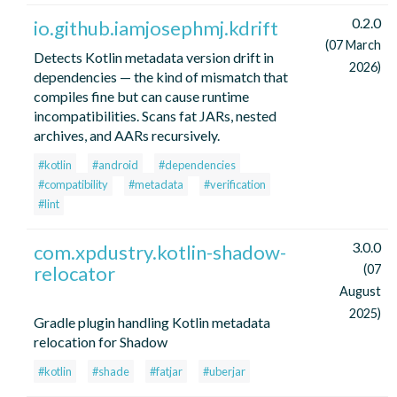
0.2.0
io.github.iamjosephmj.kdrift
(07 March
Detects Kotlin metadata version drift in
2026)
dependencies — the kind of mismatch that
compiles fine but can cause runtime
incompatibilities. Scans fat JARs, nested
archives, and AARs recursively.
#kotlin
#android
#dependencies
#compatibility
#metadata
#verification
#lint
3.0.0
com.xpdustry.kotlin-shadow-
relocator
(07
August
2025)
Gradle plugin handling Kotlin metadata
relocation for Shadow
#kotlin
#shade
#fatjar
#uberjar