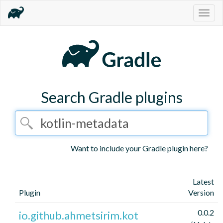
Togg
navig
Search Gradle plugins
Want to include your Gradle plugin here?
Latest
Plugin
Version
0.0.2
io.github.ahmetsirim.kot