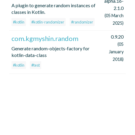
alpha.16-
A plugin to generate random instances of
2.1.0
classes in Kotlin.
(05 March
#kotlin
#kotlin-randomizer
#randomizer
2025)
0.9.20
com.kgmyshin.random
(05
Generate random-objects-factory for
January
kotlin-data-class
2018)
#kotlin
#test