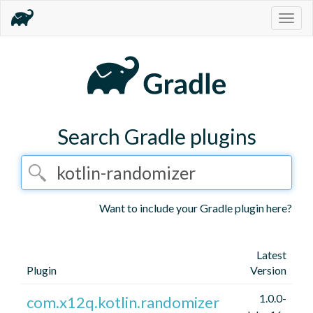
Togg
navig
Search Gradle plugins
Want to include your Gradle plugin here?
Latest
Plugin
Version
1.0.0-
com.x12q.kotlin.randomizer