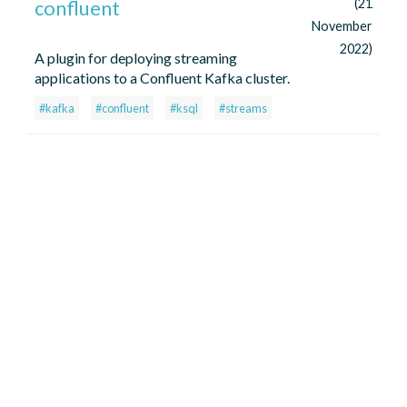
confluent
(21
November
2022)
A plugin for deploying streaming
applications to a Confluent Kafka cluster.
#kafka
#confluent
#ksql
#streams