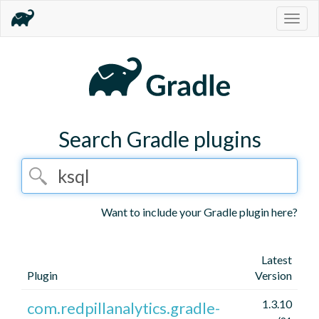
Togg
navig
Search Gradle plugins
Want to include your Gradle plugin here?
Latest
Plugin
Version
1.3.10
com.redpillanalytics.gradle-