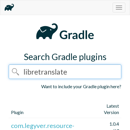
Togg
navig
Search Gradle plugins
Want to include your Gradle plugin here?
Latest
Plugin
Version
1.0.4
com.legyver.resource-