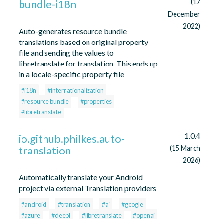
bundle-i18n
(17
December
2022)
Auto-generates resource bundle
translations based on original property
file and sending the values to
libretranslate for translation. This ends up
in a locale-specific property file
#i18n
#internationalization
#resource bundle
#properties
#libretranslate
1.0.4
io.github.philkes.auto-
translation
(15 March
2026)
Automatically translate your Android
project via external Translation providers
#android
#translation
#ai
#google
#azure
#deepl
#libretranslate
#openai