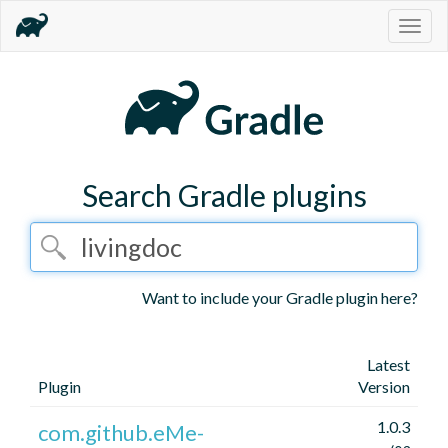
Togg
navig
Search Gradle plugins
Want to include your Gradle plugin here?
Latest
Plugin
Version
1.0.3
com.github.eMe-