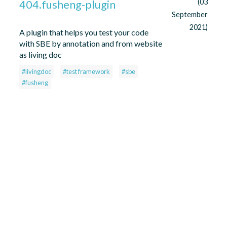
404.fusheng-plugin
(03
September
2021)
A plugin that helps you test your code
with SBE by annotation and from website
as living doc
#livingdoc
#test framework
#sbe
#fusheng