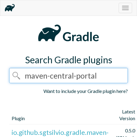
Togg
navig
Search Gradle plugins
Want to include your Gradle plugin here?
Latest
Plugin
Version
0.5.0
io.github.sgtsilvio.gradle.maven-