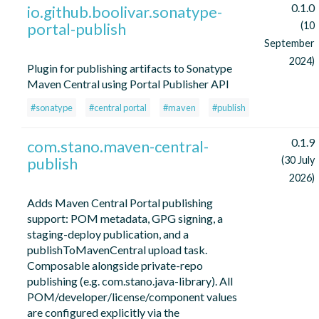
0.1.0
io.github.boolivar.sonatype-
portal-publish
(10
September
2024)
Plugin for publishing artifacts to Sonatype
Maven Central using Portal Publisher API
#sonatype
#central portal
#maven
#publish
0.1.9
com.stano.maven-central-
publish
(30 July
2026)
Adds Maven Central Portal publishing
support: POM metadata, GPG signing, a
staging-deploy publication, and a
publishToMavenCentral upload task.
Composable alongside private-repo
publishing (e.g. com.stano.java-library). All
POM/developer/license/component values
are configured explicitly via the