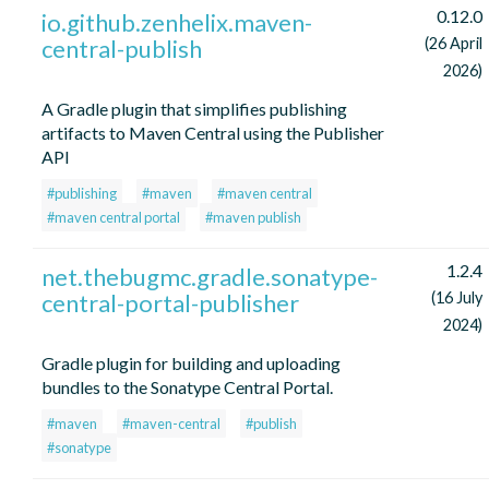
0.12.0
io.github.zenhelix.maven-
central-publish
(26 April
2026)
A Gradle plugin that simplifies publishing
artifacts to Maven Central using the Publisher
API
#publishing
#maven
#maven central
#maven central portal
#maven publish
1.2.4
net.thebugmc.gradle.sonatype-
central-portal-publisher
(16 July
2024)
Gradle plugin for building and uploading
bundles to the Sonatype Central Portal.
#maven
#maven-central
#publish
#sonatype