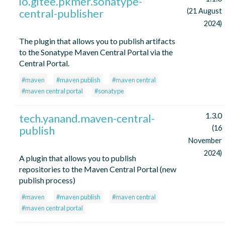
io.gitee.pkmer.sonatype-
central-publisher
(21 August
2024)
The plugin that allows you to publish artifacts
to the Sonatype Maven Central Portal via the
Central Portal.
#maven
#maven publish
#maven central
#maven central portal
#sonatype
1.3.0
tech.yanand.maven-central-
publish
(16
November
2024)
A plugin that allows you to publish
repositories to the Maven Central Portal (new
publish process)
#maven
#maven publish
#maven central
#maven central portal