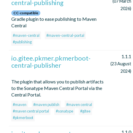
central-publishing
(07 March
2026)
CC-compatible
Gradle plugin to ease publishing to Maven
Central
#maven-central
#maven-central-portal
#publishing
1.1.1
io.gitee.pkmer.pkmerboot-
central-publisher
(23 August
2024)
The plugin that allows you to publish artifacts
to the Sonatype Maven Central Portal via the
Central Portal.
#maven
#maven publish
#maven central
#maven central portal
#sonatype
#gitee
#pkmerboot
1.1.0