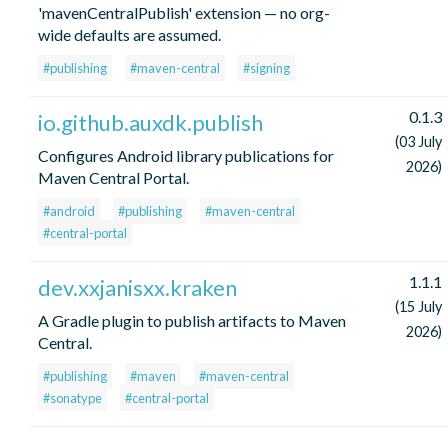
'mavenCentralPublish' extension — no org-
wide defaults are assumed.
#publishing
#maven-central
#signing
0.1.3
io.github.auxdk.publish
(03 July
Configures Android library publications for
2026)
Maven Central Portal.
#android
#publishing
#maven-central
#central-portal
1.1.1
dev.xxjanisxx.kraken
(15 July
A Gradle plugin to publish artifacts to Maven
2026)
Central.
#publishing
#maven
#maven-central
#sonatype
#central-portal