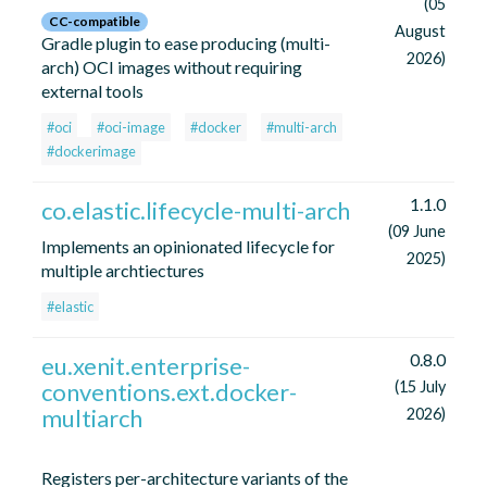
(05
CC-compatible
August
Gradle plugin to ease producing (multi-
2026)
arch) OCI images without requiring
external tools
#oci
#oci-image
#docker
#multi-arch
#dockerimage
1.1.0
co.elastic.lifecycle-multi-arch
(09 June
Implements an opinionated lifecycle for
2025)
multiple archtiectures
#elastic
0.8.0
eu.xenit.enterprise-
conventions.ext.docker-
(15 July
multiarch
2026)
Registers per-architecture variants of the