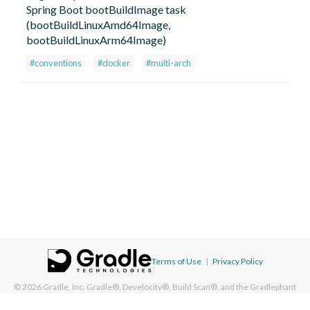
Spring Boot bootBuildImage task
(bootBuildLinuxAmd64Image,
bootBuildLinuxArm64Image)
#conventions
#docker
#multi-arch
Terms of Use
|
Privacy Policy
© 2026
Gradle, Inc.
Gradle®, Develocity®, Build Scan®, and the Gradlephant
logo are registered trademarks of Gradle, Inc. On this resource, "Gradle"