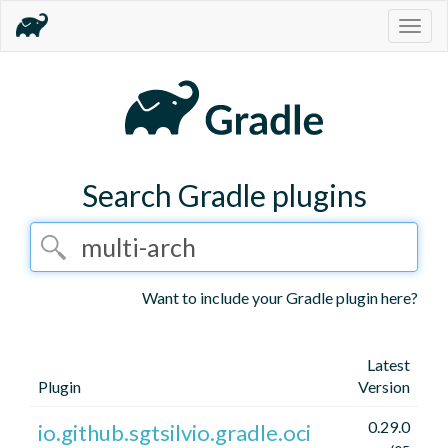
Togg
navig
Search Gradle plugins
Want to include your Gradle plugin here?
Latest
Plugin
Version
0.29.0
io.github.sgtsilvio.gradle.oci