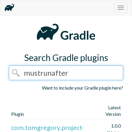
Togg
navig
Search Gradle plugins
Want to include your Gradle plugin here?
Latest
Plugin
Version
1.0.0
com.tomgregory.project-