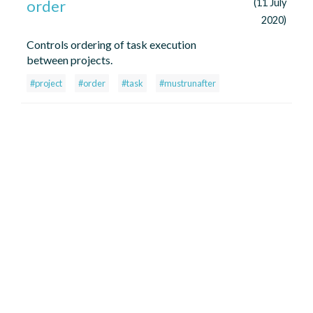
order
(11 July
2020)
Controls ordering of task execution
between projects.
#project
#order
#task
#mustrunafter