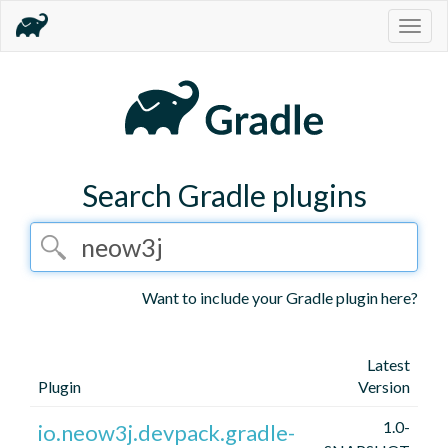
Togg
navig
Search Gradle plugins
Want to include your Gradle plugin here?
Latest
Plugin
Version
1.0-
io.neow3j.devpack.gradle-