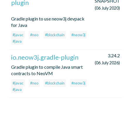
SNAPSHOT
plugin
(06 July 2020)
Gradle plugin to use neow3j devpack
for Java
#javac
#neo
#blockchain
#neow3j
#java
3.24.2
io.neow3j.gradle-plugin
(06 July 2026)
Gradle plugin to compile Java smart
contracts to NeoVM
#javac
#neo
#blockchain
#neow3j
#java