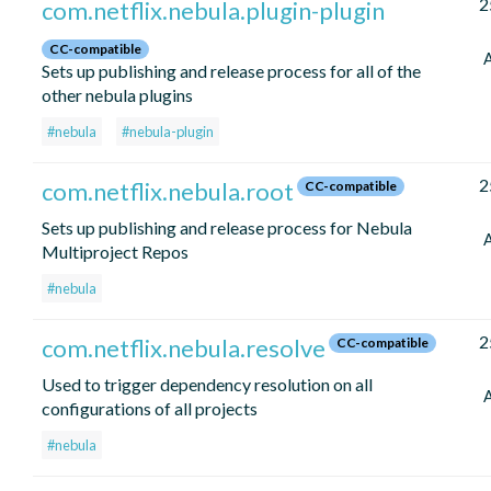
2
com.netflix.nebula.plugin-plugin
CC-compatible
Sets up publishing and release process for all of the
other nebula plugins
#nebula
#nebula-plugin
2
com.netflix.nebula.root
CC-compatible
Sets up publishing and release process for Nebula
Multiproject Repos
#nebula
2
com.netflix.nebula.resolve
CC-compatible
Used to trigger dependency resolution on all
configurations of all projects
#nebula