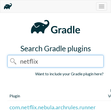
Togg
navig
Search Gradle plugins
Want to include your Gradle plugin here?
Plugin
V
com.netflix.nebula.archrules.runner