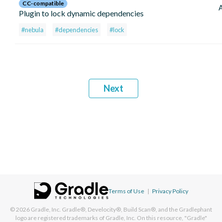
CC-compatible
Plugin to lock dynamic dependencies
#nebula
#dependencies
#lock
Next
Terms of Use
|
Privacy Policy
© 2026
Gradle, Inc.
Gradle®, Develocity®, Build Scan®, and the Gradlephant
logo are registered trademarks of Gradle, Inc. On this resource, "Gradle"