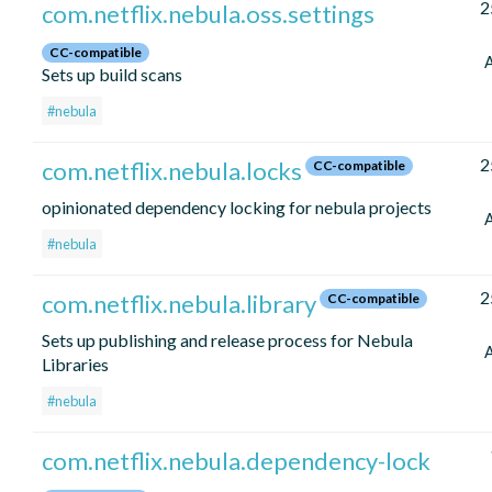
2
com.netflix.nebula.oss.settings
CC-compatible
Sets up build scans
#nebula
2
com.netflix.nebula.locks
CC-compatible
opinionated dependency locking for nebula projects
#nebula
2
com.netflix.nebula.library
CC-compatible
Sets up publishing and release process for Nebula
Libraries
#nebula
com.netflix.nebula.dependency-lock