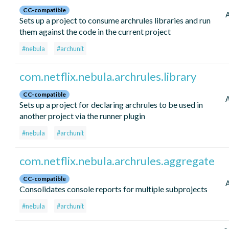
CC-compatible
Sets up a project to consume archrules libraries and run
them against the code in the current project
#nebula
#archunit
com.netflix.nebula.archrules.library
CC-compatible
Sets up a project for declaring archrules to be used in
another project via the runner plugin
#nebula
#archunit
com.netflix.nebula.archrules.aggregate
CC-compatible
Consolidates console reports for multiple subprojects
#nebula
#archunit