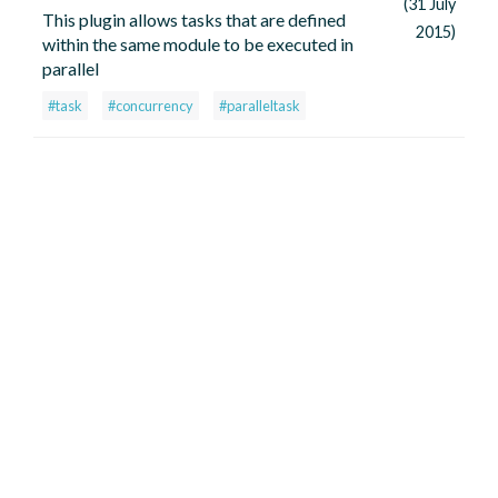
(31 July
This plugin allows tasks that are defined
2015)
within the same module to be executed in
parallel
#task
#concurrency
#paralleltask