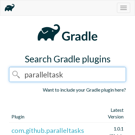
Togg
navig
Search Gradle plugins
Want to include your Gradle plugin here?
Latest
Plugin
Version
1.0.1
com.github.paralleltasks