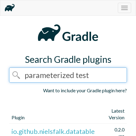
Togg
navig
Search Gradle plugins
Want to include your Gradle plugin here?
Latest
Plugin
Version
0.2.0
io.github.nielsfalk.datatable