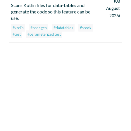
(08
Scans Kotlin files for data-tables and
August
generate the code so this feature can be
2026)
use.
#kotlin
#codegen
#datatables
#spock
#test
#parameterized test