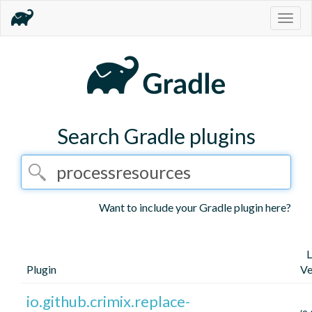
Togg
navig
Search Gradle plugins
Want to include your Gradle plugin here?
L
Plugin
Ve
io.github.crimix.replace-