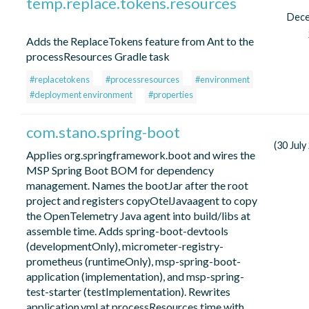
temp.replace.tokens.resources
Dec
Adds the ReplaceTokens feature from Ant to the
processResources Gradle task
#replacetokens
#processresources
#environment
#deployment environment
#properties
com.stano.spring-boot
(30 July
Applies org.springframework.boot and wires the
MSP Spring Boot BOM for dependency
management. Names the bootJar after the root
project and registers copyOtelJavaagent to copy
the OpenTelemetry Java agent into build/libs at
assemble time. Adds spring-boot-devtools
(developmentOnly), micrometer-registry-
prometheus (runtimeOnly), msp-spring-boot-
application (implementation), and msp-spring-
test-starter (testImplementation). Rewrites
application.yml at processResources time with