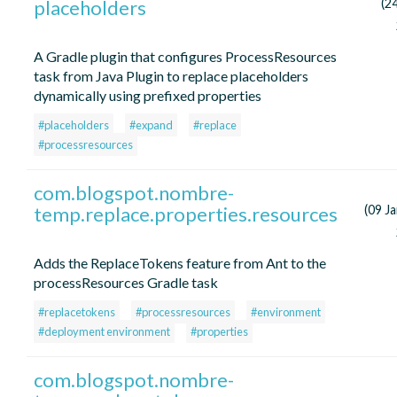
placeholders
(24
A Gradle plugin that configures ProcessResources
task from Java Plugin to replace placeholders
dynamically using prefixed properties
#placeholders
#expand
#replace
#processresources
com.blogspot.nombre-
temp.replace.properties.resources
(09 J
Adds the ReplaceTokens feature from Ant to the
processResources Gradle task
#replacetokens
#processresources
#environment
#deployment environment
#properties
com.blogspot.nombre-