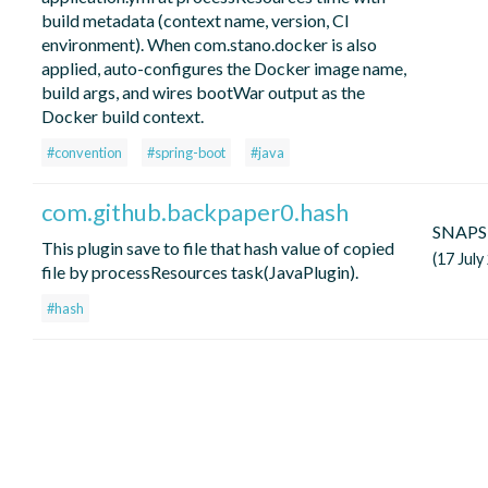
build metadata (context name, version, CI
environment). When com.stano.docker is also
applied, auto-configures the Docker image name,
build args, and wires bootWar output as the
Docker build context.
#convention
#spring-boot
#java
com.github.backpaper0.hash
SNAP
This plugin save to file that hash value of copied
(17 July
file by processResources task(JavaPlugin).
#hash