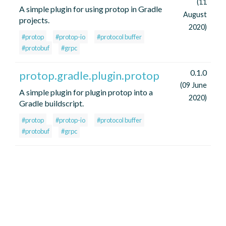
(11
A simple plugin for using protop in Gradle
August
projects.
2020)
#protop
#protop-io
#protocol buffer
#protobuf
#grpc
0.1.0
protop.gradle.plugin.protop
(09 June
A simple plugin for plugin protop into a
2020)
Gradle buildscript.
#protop
#protop-io
#protocol buffer
#protobuf
#grpc