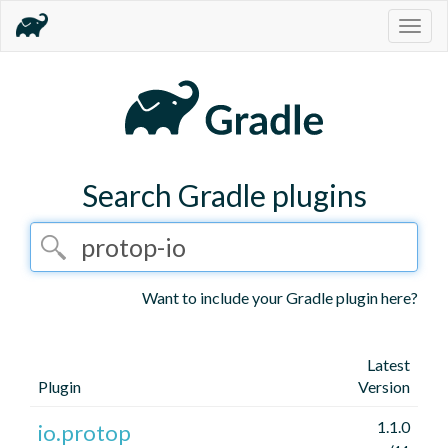
Togg
navig
Search Gradle plugins
Want to include your Gradle plugin here?
Latest
Plugin
Version
1.1.0
io.protop