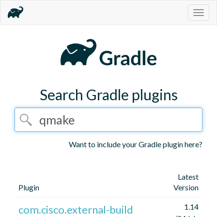
Togg
navig
Search Gradle plugins
Want to include your Gradle plugin here?
Latest
Plugin
Version
1.14
com.cisco.external-build