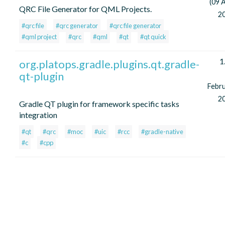
(09 A
QRC File Generator for QML Projects.
2
#qrc file
#qrc generator
#qrc file generator
#qml project
#qrc
#qml
#qt
#qt quick
1
org.platops.gradle.plugins.qt.gradle-
qt-plugin
Febr
2
Gradle QT plugin for framework specific tasks
integration
#qt
#qrc
#moc
#uic
#rcc
#gradle-native
#c
#cpp