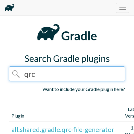
Togg
navig
Search Gradle plugins
Want to include your Gradle plugin here?
La
Plugin
Vers
1
all.shared.gradle.qrc-file-generator