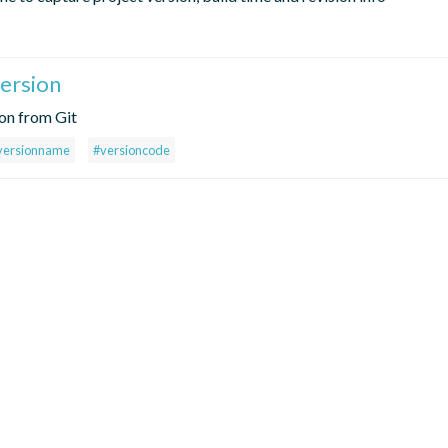
ersion
ion from Git
versionname
#versioncode