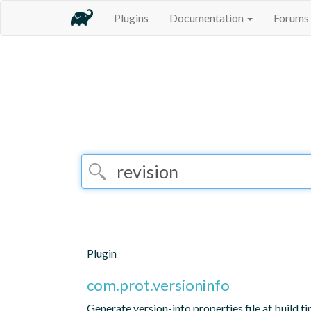
Plugins
Documentation
Forums
Plugin
com.prot.versioninfo
Generate version-info.properties file at build ti