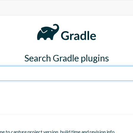
Search Gradle plugins
me to capture project version, build time and revision info