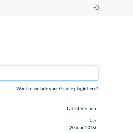
Want to include your Gradle plugin here?
Latest Version
0.5
(20 June 2018)