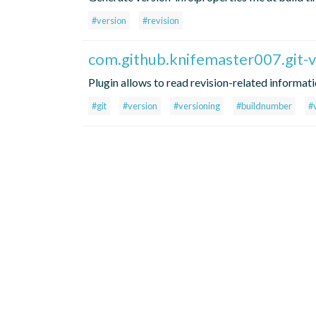
#version
#revision
com.github.knifemaster007.git-v
Plugin allows to read revision-related informat
#git
#version
#versioning
#buildnumber
#