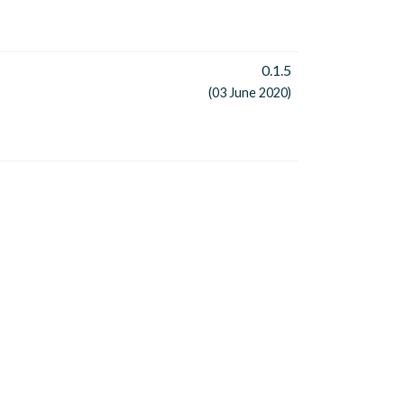
0.1.5
(03 June 2020)