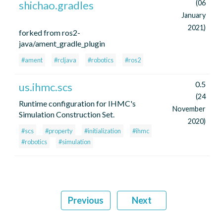
shichao.gradles
(06
January
2021)
forked from ros2-
java/ament_gradle_plugin
#ament
#rcljava
#robotics
#ros2
0.5
us.ihmc.scs
(24
Runtime configuration for IHMC's
November
Simulation Construction Set.
2020)
#scs
#property
#initialization
#ihmc
#robotics
#simulation
Previous
Next