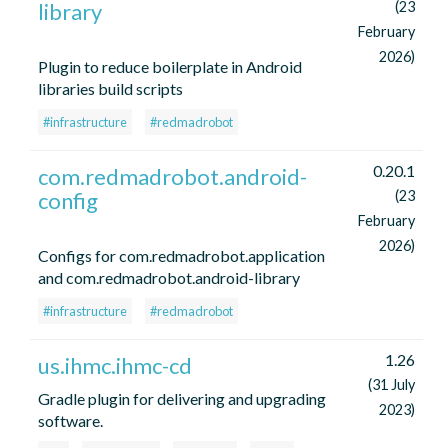
library
(23
February
2026)
Plugin to reduce boilerplate in Android
libraries build scripts
#infrastructure
#redmadrobot
0.20.1
com.redmadrobot.android-
config
(23
February
2026)
Configs for com.redmadrobot.application
and com.redmadrobot.android-library
#infrastructure
#redmadrobot
1.26
us.ihmc.ihmc-cd
(31 July
Gradle plugin for delivering and upgrading
2023)
software.