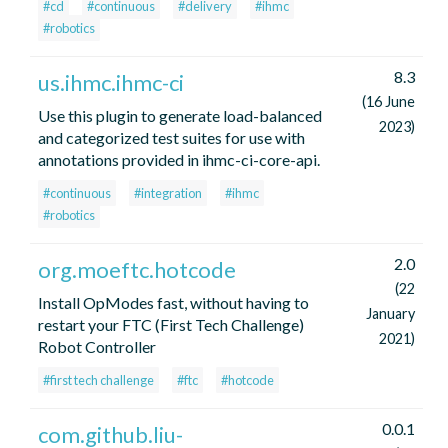
#cd
#continuous
#delivery
#ihmc
#robotics
8.3
us.ihmc.ihmc-ci
(16 June
Use this plugin to generate load-balanced
2023)
and categorized test suites for use with
annotations provided in ihmc-ci-core-api.
#continuous
#integration
#ihmc
#robotics
2.0
org.moeftc.hotcode
(22
Install OpModes fast, without having to
January
restart your FTC (First Tech Challenge)
2021)
Robot Controller
#first tech challenge
#ftc
#hotcode
0.0.1
com.github.liu-