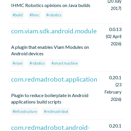
(20 July
IHMC Robotics opinions on Java builds
2017)
#build
#ihmc
#robotics
0.0.13
com.viam.sdk.android.module
(02 April
2026)
A plugin that enables Viam Modules on
Android devices
#viam
#robotics
#smart machine
0.20.1
com.redmadrobot.application
(23
February
Plugin to reduce boilerplate in Android
2026)
applications build scripts
#infrastructure
#redmadrobot
0.20.1
com.redmadrobot.android-