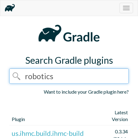
Togg
navig
Search Gradle plugins
Want to include your Gradle plugin here?
Latest
Plugin
Version
0.3.34
us.ihmc.build.ihmc-build