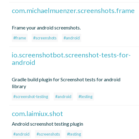
com.michaelmuenzer.screenshots.frame
Frame your android screenshots.
#frame
#screenshots
#android
io.screenshotbot.screenshot-tests-for-
android
Gradle build plugin for Screenshot tests for android
library
#screenshot-testing
#android
#testing
com.laimiux.shot
Android screenshot testing plugin
#android
#screenshots
#testing