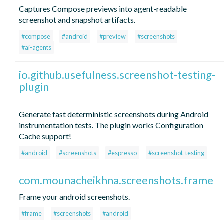
Captures Compose previews into agent-readable
screenshot and snapshot artifacts.
#compose
#android
#preview
#screenshots
#ai-agents
io.github.usefulness.screenshot-testing-
plugin
Generate fast deterministic screenshots during Android
instrumentation tests. The plugin works Configuration
Cache support!
#android
#screenshots
#espresso
#screenshot-testing
com.mounacheikhna.screenshots.frame
Frame your android screenshots.
#frame
#screenshots
#android