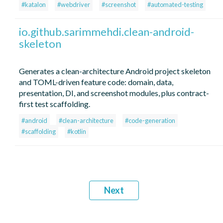
#katalon
#webdriver
#screenshot
#automated-testing
io.github.sarimmehdi.clean-android-
skeleton
Generates a clean-architecture Android project skeleton
and TOML-driven feature code: domain, data,
presentation, DI, and screenshot modules, plus contract-
first test scaffolding.
#android
#clean-architecture
#code-generation
#scaffolding
#kotlin
Next