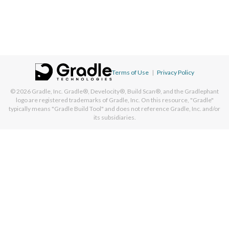
Terms of Use
|
Privacy Policy
© 2026
Gradle, Inc.
Gradle®, Develocity®, Build Scan®, and the Gradlephant
logo are registered trademarks of Gradle, Inc. On this resource, "Gradle"
typically means "Gradle Build Tool" and does not reference Gradle, Inc. and/or
its subsidiaries.