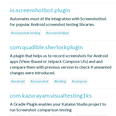
io.screenshotbot.plugin
Automates most of the integration with Screenshotbot
for popular Android screenshot testing libraries.
#screenshot-testing
#screenshotbot
com.quadible.sherlockplugin
A plugin that helps us to record screenshots for Android
apps (View-Based or Jetpack Compose UIs) and and
compare them with previous version to check if unwanted
changes were introduced.
#android
#screenshot
#testing
#compose
com.kazurayam.visualtesting1ks
A Gradle Plugin enables your Katalon Studio project to
run Screenshot-comparison testing