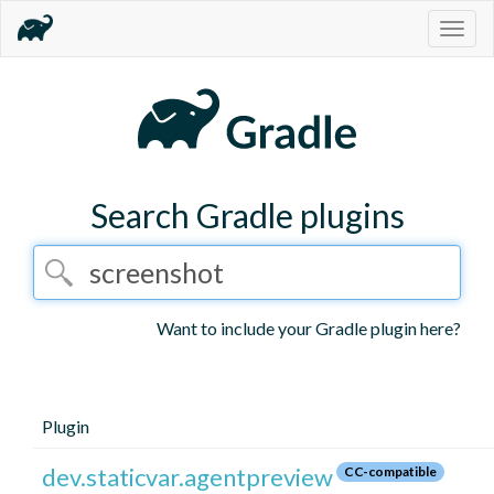
Togg
navig
Search Gradle plugins
Want to include your Gradle plugin here?
Plugin
dev.staticvar.agentpreview
CC-compatible