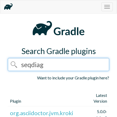
Togg
navig
Search Gradle plugins
Want to include your Gradle plugin here?
Latest
Plugin
Version
5.0.0-
org.asciidoctor.jvm.kroki