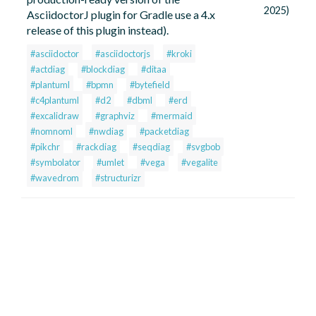
2025)
AsciidoctorJ plugin for Gradle use a 4.x
release of this plugin instead).
#asciidoctor
#asciidoctorjs
#kroki
#actdiag
#blockdiag
#ditaa
#plantuml
#bpmn
#bytefield
#c4plantuml
#d2
#dbml
#erd
#excalidraw
#graphviz
#mermaid
#nomnoml
#nwdiag
#packetdiag
#pikchr
#rackdiag
#seqdiag
#svgbob
#symbolator
#umlet
#vega
#vegalite
#wavedrom
#structurizr