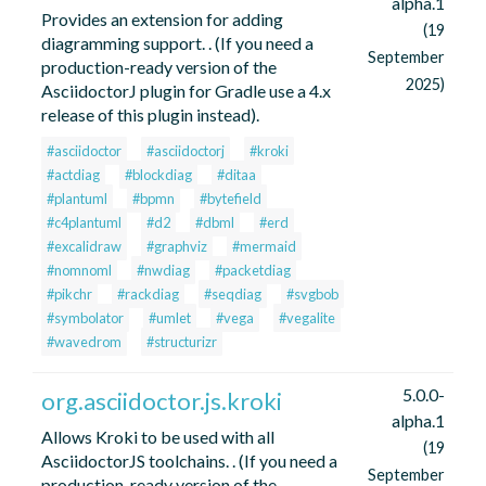
alpha.1
Provides an extension for adding
(19
diagramming support. . (If you need a
September
production-ready version of the
2025)
AsciidoctorJ plugin for Gradle use a 4.x
release of this plugin instead).
#asciidoctor
#asciidoctorj
#kroki
#actdiag
#blockdiag
#ditaa
#plantuml
#bpmn
#bytefield
#c4plantuml
#d2
#dbml
#erd
#excalidraw
#graphviz
#mermaid
#nomnoml
#nwdiag
#packetdiag
#pikchr
#rackdiag
#seqdiag
#svgbob
#symbolator
#umlet
#vega
#vegalite
#wavedrom
#structurizr
5.0.0-
org.asciidoctor.js.kroki
alpha.1
Allows Kroki to be used with all
(19
AsciidoctorJS toolchains. . (If you need a
September
production-ready version of the