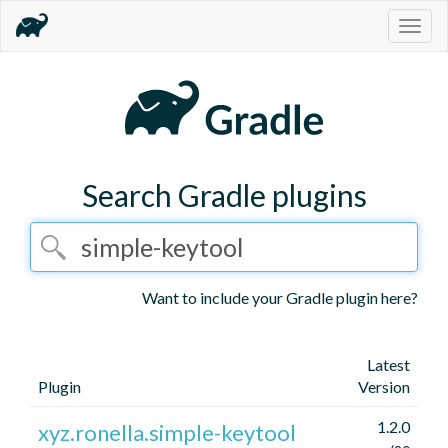
Togg
navig
Search Gradle plugins
Want to include your Gradle plugin here?
Latest
Plugin
Version
1.2.0
xyz.ronella.simple-keytool