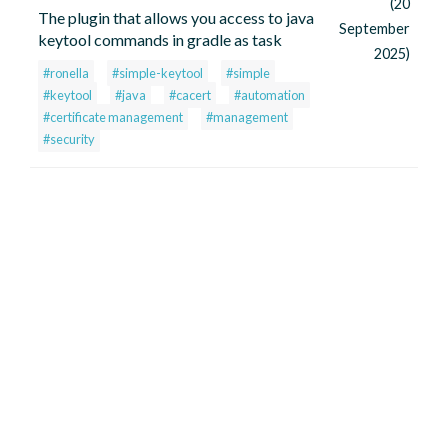
(20
The plugin that allows you access to java
September
keytool commands in gradle as task
2025)
#ronella
#simple-keytool
#simple
#keytool
#java
#cacert
#automation
#certificate management
#management
#security