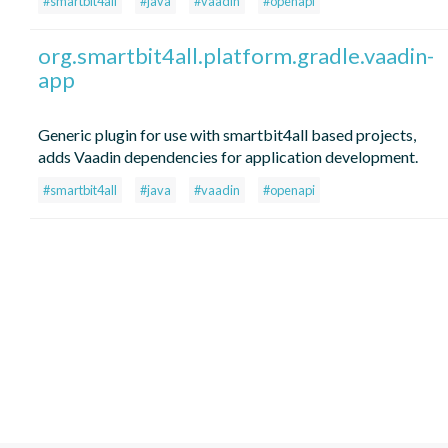
#smartbit4all
#java
#vaadin
#openapi
org.smartbit4all.platform.gradle.vaadin-
app
Generic plugin for use with smartbit4all based projects,
adds Vaadin dependencies for application development.
#smartbit4all
#java
#vaadin
#openapi