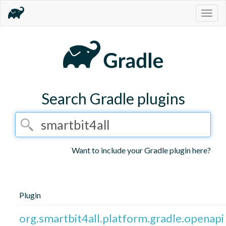
Togg
navig
Search Gradle plugins
Want to include your Gradle plugin here?
Plugin
org.smartbit4all.platform.gradle.openapi