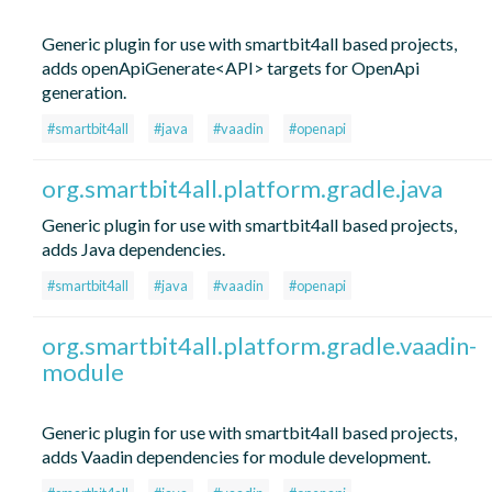
Generic plugin for use with smartbit4all based projects,
adds openApiGenerate<API> targets for OpenApi
generation.
#smartbit4all
#java
#vaadin
#openapi
org.smartbit4all.platform.gradle.java
Generic plugin for use with smartbit4all based projects,
adds Java dependencies.
#smartbit4all
#java
#vaadin
#openapi
org.smartbit4all.platform.gradle.vaadin-
module
Generic plugin for use with smartbit4all based projects,
adds Vaadin dependencies for module development.