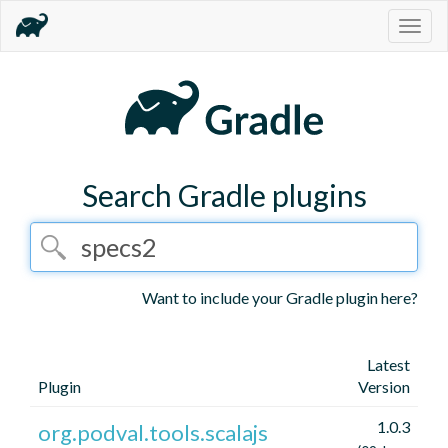
Togg
navig
Search Gradle plugins
Want to include your Gradle plugin here?
Latest
Plugin
Version
1.0.3
org.podval.tools.scalajs