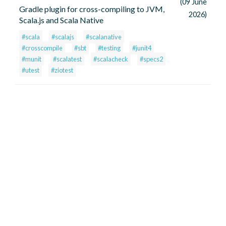
(09 June
Gradle plugin for cross-compiling to JVM,
2026)
Scala.js and Scala Native
#scala
#scalajs
#scalanative
#crosscompile
#sbt
#testing
#junit4
#munit
#scalatest
#scalacheck
#specs2
#utest
#ziotest