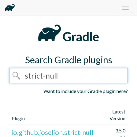
Togg
navig
Search Gradle plugins
Want to include your Gradle plugin here?
Latest
Plugin
Version
3.5.0
io.github.joselion.strict-null-