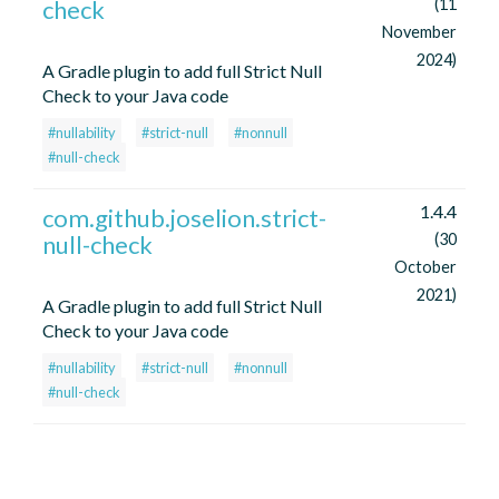
check
(11
November
2024)
A Gradle plugin to add full Strict Null
Check to your Java code
#nullability
#strict-null
#nonnull
#null-check
1.4.4
com.github.joselion.strict-
null-check
(30
October
2021)
A Gradle plugin to add full Strict Null
Check to your Java code
#nullability
#strict-null
#nonnull
#null-check