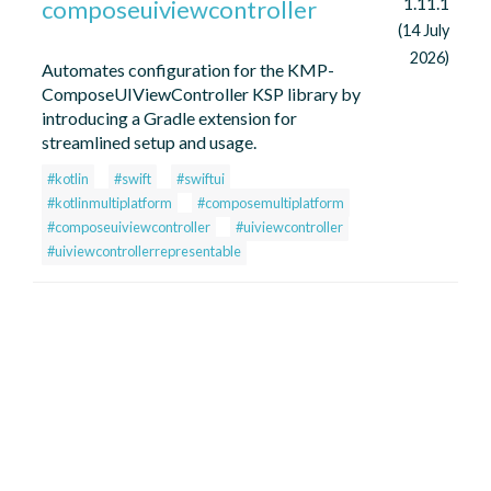
1.11.1
composeuiviewcontroller
(14 July
2026)
Automates configuration for the KMP-
ComposeUIViewController KSP library by
introducing a Gradle extension for
streamlined setup and usage.
#kotlin
#swift
#swiftui
#kotlinmultiplatform
#composemultiplatform
#composeuiviewcontroller
#uiviewcontroller
#uiviewcontrollerrepresentable