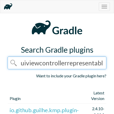
Togg
navig
Search Gradle plugins
Want to include your Gradle plugin here?
Latest
Plugin
Version
2.4.10-
io.github.guilhe.kmp.plugin-