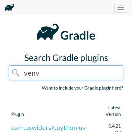
Togg
navig
Search Gradle plugins
Want to include your Gradle plugin here?
Latest
Plugin
Version
0.4.21
com.pswidersk.python-uv-