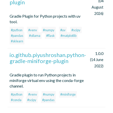
plugin
(04
August
2026)
Gradle Plugin for Python projects with uv
tool.
#python
#venv
#numpy
#uv
#scipy
#pandas
#ollama
#flask
#matplotlib
#sklearn
1.0.0
io.github.piyushroshan.python-
gradle-miniforge-plugin
(14 June
2022)
Gradle plugin to run Python projects in
miniforge virtual env using the conda-forge
channel.
#python
#venv
#numpy
#miniforge
#conda
#scipy
#pandas