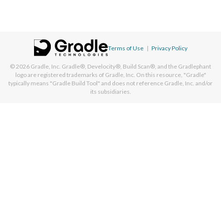
Terms of Use
|
Privacy Policy
© 2026
Gradle, Inc.
Gradle®, Develocity®, Build Scan®, and the Gradlephant
logo are registered trademarks of Gradle, Inc. On this resource, "Gradle"
typically means "Gradle Build Tool" and does not reference Gradle, Inc. and/or
its subsidiaries.