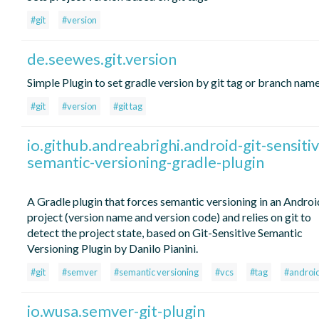
#git
#version
de.seewes.git.version
Simple Plugin to set gradle version by git tag or branch name
#git
#version
#git tag
io.github.andreabrighi.android-git-sensitiv
semantic-versioning-gradle-plugin
A Gradle plugin that forces semantic versioning in an Androi
project (version name and version code) and relies on git to
detect the project state, based on Git-Sensitive Semantic
Versioning Plugin by Danilo Pianini.
#git
#semver
#semantic versioning
#vcs
#tag
#androi
io.wusa.semver-git-plugin