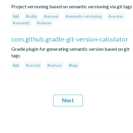
Project versioning based on semantic versioning via git tags
#git
#kotlin
#semver
#semantic-versioning
#version
#semantic
#release
com.github.gradle-git-version-calculator
Gradle plugin for generating semantic version based on git
tags
#git
#version
#semver
#tags
Next