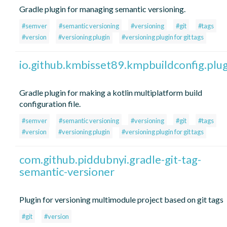
Gradle plugin for managing semantic versioning.
#semver
#semantic versioning
#versioning
#git
#tags
#version
#versioning plugin
#versioning plugin for git tags
io.github.kmbisset89.kmpbuildconfig.plug
Gradle plugin for making a kotlin multiplatform build
configuration file.
#semver
#semantic versioning
#versioning
#git
#tags
#version
#versioning plugin
#versioning plugin for git tags
com.github.piddubnyi.gradle-git-tag-
semantic-versioner
Plugin for versioning multimodule project based on git tags
#git
#version