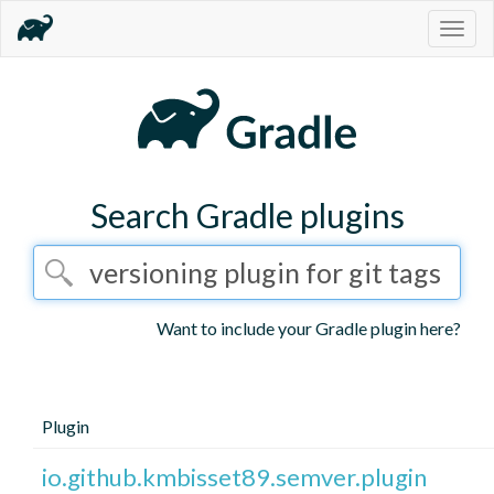
Togg
navig
Search Gradle plugins
Want to include your Gradle plugin here?
Plugin
io.github.kmbisset89.semver.plugin