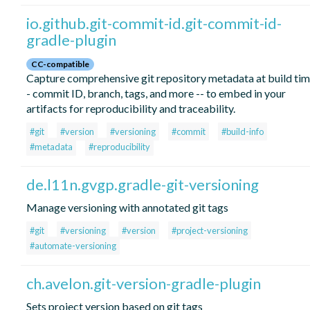
io.github.git-commit-id.git-commit-id-
gradle-plugin
CC-compatible
Capture comprehensive git repository metadata at build tim
- commit ID, branch, tags, and more -- to embed in your
artifacts for reproducibility and traceability.
#git
#version
#versioning
#commit
#build-info
#metadata
#reproducibility
de.l11n.gvgp.gradle-git-versioning
Manage versioning with annotated git tags
#git
#versioning
#version
#project-versioning
#automate-versioning
ch.avelon.git-version-gradle-plugin
Sets project version based on git tags