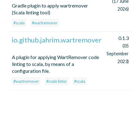
(17 June
Gradle plugin to apply wartremover
2026)
(Scala linting tool)
#scala
#wartremover
0.1.3
io.github.jahrim.wartremover
(05
September
A plugin for applying WartRemover code
2023)
linting to scala, by means of a
configuration file.
#wartremover
#code linter
#scala