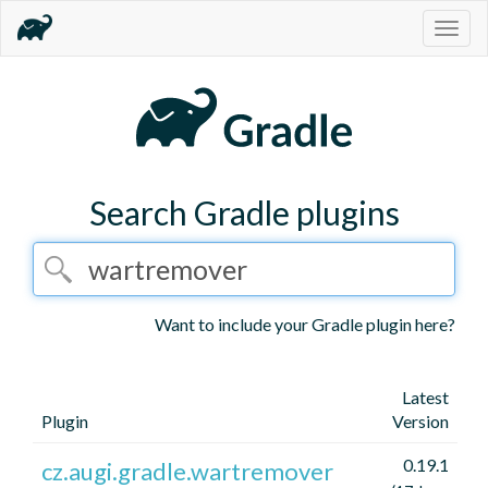
Togg
navig
Search Gradle plugins
Want to include your Gradle plugin here?
Latest
Plugin
Version
0.19.1
cz.augi.gradle.wartremover