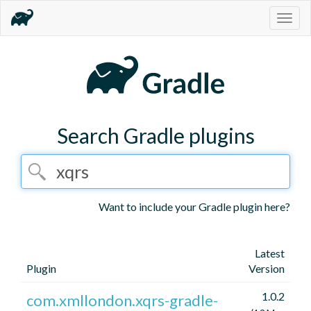
Togg
navig
Search Gradle plugins
Want to include your Gradle plugin here?
Latest
Plugin
Version
1.0.2
com.xmllondon.xqrs-gradle-