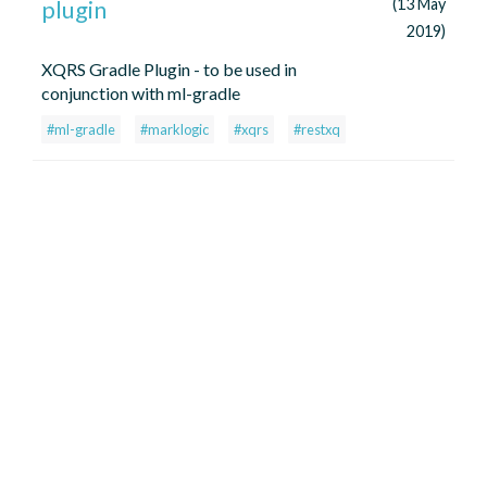
plugin
(13 May
2019)
XQRS Gradle Plugin - to be used in
conjunction with ml-gradle
#ml-gradle
#marklogic
#xqrs
#restxq