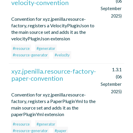
velocity-convention
(06
September
2025)
Convention for xyz.jpenilla.resource-
factory, registers a VelocityPluginJson to
the main source set and adds it as the
velocityPluginJson extension
#resource
#generator
#resource-generator
#velocity
1.3.1
xyz.jpenilla.resource-factory-
paper-convention
(06
September
2025)
Convention for xyz.jpenilla.resource-
factory, registers a PaperPluginYml to the
main source set and adds it as the
paperPluginYml extension
#resource
#generator
#resource-generator
#paper