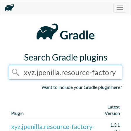
Togg
navig
Search Gradle plugins
Want to include your Gradle plugin here?
Latest
Plugin
Version
1.3.1
xyz.jpenilla.resource-factory-