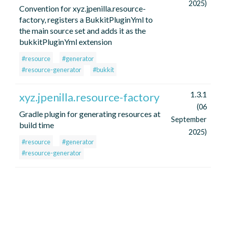
2025)
Convention for xyz.jpenilla.resource-
factory, registers a BukkitPluginYml to
the main source set and adds it as the
bukkitPluginYml extension
#resource
#generator
#resource-generator
#bukkit
1.3.1
xyz.jpenilla.resource-factory
(06
Gradle plugin for generating resources at
September
build time
2025)
#resource
#generator
#resource-generator