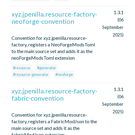
1.3.1
xyz.jpenilla.resource-factory-
neoforge-convention
(06
September
2025)
Convention for xyz.jpenilla.resource-
factory, registers a NeoForgeModsToml
to the main source set and adds it as the
neoForgeModsToml extension
#resource
#generator
#resource-generator
#neoforge
1.3.1
xyz.jpenilla.resource-factory-
fabric-convention
(06
September
2025)
Convention for xyz.jpenilla.resource-
factory, registers a FabricModJson to the
main source set and adds it as the
fabricModJson extension