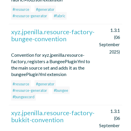
#resource
#generator
#resource-generator
#fabric
1.3.1
xyz.jpenilla.resource-factory-
bungee-convention
(06
September
2025)
Convention for xyz.jpenilla.resource-
factory, registers a BungeePluginYml to
the main source set and adds it as the
bungeePluginYml extension
#resource
#generator
#resource-generator
#bungee
#bungeecord
1.3.1
xyz.jpenilla.resource-factory-
bukkit-convention
(06
September