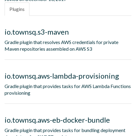
Plugins
io.townsq.s3-maven
Gradle plugin that resolves AWS credentials for private
Maven repositories assembled on AWS S3
io.townsq.aws-lambda-provisioning
Gradle plugin that provides tasks for AWS Lambda Functions
provisioning
io.townsq.aws-eb-docker-bundle
Gradle plugin that provides tasks for bundling deployment