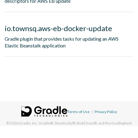
descriptors for AWS EB update
io.townsq.aws-eb-docker-update
Gradle plugin that provides tasks for updating an AWS
Elastic Beanstalk application
Terms of Use
|
Privacy Policy
© 2026
Gradle, Inc.
Gradle®, Develocity®, Build Scan®, and the Gradlephant
logo are registered trademarks of Gradle, Inc. On this resource, "Gradle"
typically means "Gradle Build Tool" and does not reference Gradle, Inc. and/or