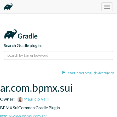
Togg
navig
Search Gradle plugins
Report incorrect plugin description
ar.com.bpmx.sui
Owner:
Mauricio Valli
BPMX SuiCommon Gradle Plugin
http://www.bpmx.com.ar/