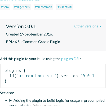
#bpm
#suigeneris
#suicommon
#suiactiviti
Version 0.0.1
Other versions
Created 19 September 2016.
BPMX SuiCommon Gradle Plugin
Add this plugin to your build using the
plugins DSL
:
plugins
{
id
(
"ar.com.bpmx.sui"
)
 version 
"0.0.1"
}
See also:
Adding the plugin to build logic for usage in precompiled
script plugins.