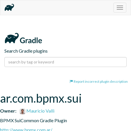
Togg
navig
Search Gradle plugins
Report incorrect plugin description
ar.com.bpmx.sui
Owner:
Mauricio Valli
BPMX SuiCommon Gradle Plugin
http://www.bpmx.com.ar/