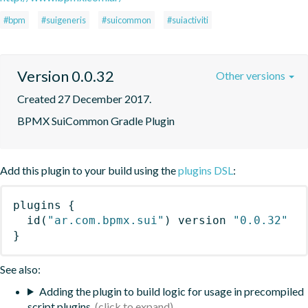
#bpm
#suigeneris
#suicommon
#suiactiviti
Version 0.0.32
Other versions
Created 27 December 2017.
BPMX SuiCommon Gradle Plugin
Add this plugin to your build using the
plugins DSL
:
plugins
{
id
(
"ar.com.bpmx.sui"
)
 version 
"0.0.32"
}
See also:
Adding the plugin to build logic for usage in precompiled
script plugins.